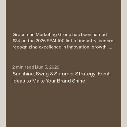
Grossman Marketing Group has been named 
#34 on the 2026 PPAI 100 list of industry leaders, 
recognizing excellence in innovation, growth, 
service, and branded merchandise leadership.
2 min read 
Jun 5, 2026
Sunshine, Swag & Summer Strategy: Fresh 
Ideas to Make Your Brand Shine