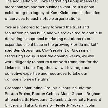
The acquisition of Links Marketing Group means far 
more than yet another business venture. It’s about 
celebrating the legacy of Kent Kleist and his decades 
of services to such notable organizations.
“We are honored to carry forward the trust and 
reputation he has built, and we are excited to continue 
delivering exceptional marketing solutions to our 
expanded client base in the growing Florida market,” 
said Ben Grossman, Co-President of Grossman 
Marketing Group. “Over the coming weeks, we will 
work diligently to ensure a smooth transition for the 
Links client base. Together, we will leverage our 
collective expertise and resources to take our 
company to new heights.”
Grossman Marketing Group’s clients include the 
Boston Bruins, Boston Celtics, Mass General Brigham, 
athenahealth, Novocure, Columbia University, Harvard 
University, Tufts University, Hewlett-Packard, John 