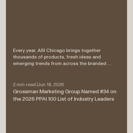
Every year, ASI Chicago brings together 
thousands of products, fresh ideas and 
emerging trends from across the branded 
merchandise industry. Our merchandising team 
walked the show floor searching for items that 
felt genuinely useful, thoughtfully designed and 
2 min read 
Jun 18, 2026
exciting enough to make a lasting impression.

Grossman Marketing Group Named #34 on 
the 2026 PPAI 100 List of Industry Leaders
From cozy apparel and smarter workday 
essentials to products that bring people 
together, these five finds rose to the top.