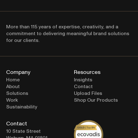
More than 115 years of expertise, creativity, and a 
commitment to delivering meaningful brand solutions 
Thanks for signing up! 
for our clients.
Company
Resources
Home
Insights
About
Contact
Solutions
Upload Files
Work
Shop Our Products
Sustainability
Contact
10 State Street