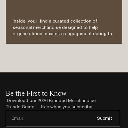
Inside, you'll find a curated collection of 
seasonal merchandise designed to help 
organizations maximize engagement during the 
busiest and most active months of the year. 
Whether you're planning a company picnic, trade 
show, golf outing, customer appreciation event, 
employee wellness program, recruiting 
campaign, or summer mailer, these products 
were selected with both function and impact in 
mind.
Be the First to Know
Download our 2026 Branded Merchandise 
Trends Guide — free when you subscribe