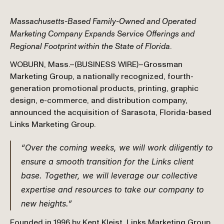
Massachusetts-Based Family-Owned and Operated 
Marketing Company Expands Service Offerings and 
Regional Footprint within the State of Florida
.
WOBURN, Mass.–(BUSINESS WIRE)–Grossman 
Marketing Group, a nationally recognized, fourth-
generation promotional products, printing, graphic 
design, e-commerce, and distribution company, 
announced the acquisition of Sarasota, Florida-based 
Links Marketing Group.
“Over the coming weeks, we will work diligently to 
ensure a smooth transition for the Links client 
base. Together, we will leverage our collective 
expertise and resources to take our company to 
new heights.”
Founded in 1996 by Kent Kleist, Links Marketing Group 