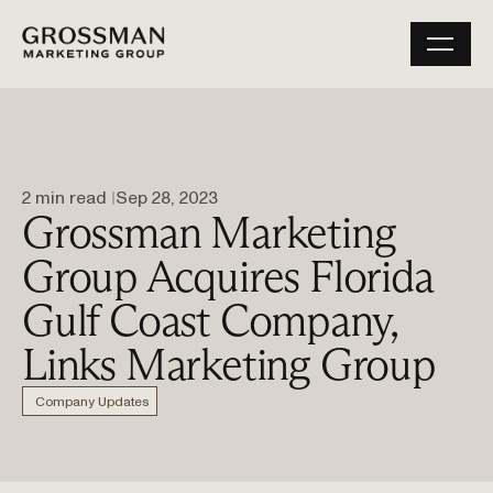
2 min read 
Sep 28, 2023
Grossman Marketing
Group Acquires Florida
Gulf Coast Company,
Links Marketing Group
Company Updates