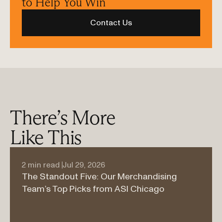
to Help You Win
Contact Us
There’s More 
Like This
2 min read 
Jul 29, 2026
The Standout Five: Our Merchandising 
Team’s Top Picks from ASI Chicago