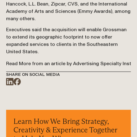
Hancock, L.L. Bean, Zipcar, CVS, and the International 
Academy of Arts and Sciences (Emmy Awards), among 
many others.
Executives said the acquisition will enable Grossman 
to extend its geographic footprint to now offer 
expanded services to clients in the Southeastern 
United States.
Read More from an article by Advertising Specialty Instit
SHARE ON SOCIAL MEDIA
Learn How We Bring Strategy, 
Creativity & Experience Together 