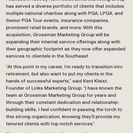
has served a diverse portfolio of clients that includes 
multiple national charities along with PGA, LPGA, and 
Senior PGA Tour events, insurance companies, 
prominent retail brands, and more. With this 
acquisition, Grossman Marketing Group will be 
expanding their internal service offerings along with 
their geographic footprint as they now offer expanded 
services to clientele in the Southeast.
“At this point in my career, I’m ready to transition into 
retirement, but also want to put my clients in the 
hands of successful experts,” said Kent Kleist, 
Founder of Links Marketing Group. “I have known the 
team at Grossman Marketing Group for years and 
through their constant dedication and relationship-
building skills, I feel confident in passing the torch to 
this strong organization, knowing they’ll provide my 
tenured clients with top-notch services.”