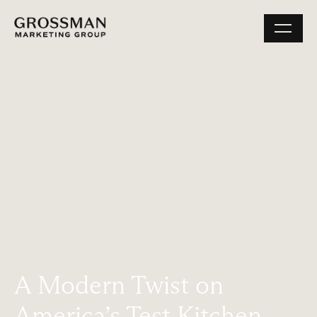
A Modern Twist on
America’s Test Kitchen