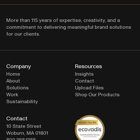
More than 115 years of expertise, creativity, and a 
commitment to delivering meaningful brand solutions 
Thanks for signing up! 
for our clients.
Company
Resources
Home
Insights
About
Contact
Solutions
Upload Files
Work
Shop Our Products
Sustainability
Contact
10 State Street
Woburn, MA 01801