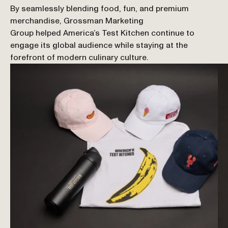
By seamlessly blending food, fun, and premium 
merchandise, Grossman Marketing 
Group helped America’s Test Kitchen continue to 
engage its global audience while staying at the 
forefront of modern culinary culture.