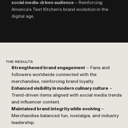
social media-driven audience 
– Reinforcing 
America’s Test Kitchen’s brand evolution in the 
digital age.
THE RESULTS
Strengthened brand engagement
 – Fans and 
followers worldwide connected with the 
merchandise, reinforcing brand loyalty.
Enhanced visibility in modern culinary culture
 – 
Trend-driven items aligned with social media trends 
and influencer content.
Maintained brand integrity while evolving 
– 
Merchandise balanced fun, nostalgia, and industry 
leadership.