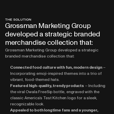
THE SOLUTION
Grossman Marketing Group
developed a strategic branded
merchandise collection that:
Grossman Marketing Group
 developed a strategic 
branded merchandise collection that:
Connected food culture with fun, modern design
 – 
Incorporating emoji-inspired themes into a trio of 
vibrant, food-themed hats.
Featured high-quality, trendy products
 – Including 
the viral Owala FreeSip bottle, engraved with the 
classic America’s Test Kitchen logo for a sleek, 
recognizable look.
Appealed to both longtime fans and a younger, 