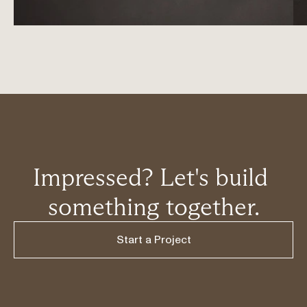
Impressed? Let's build 
something together.
Start a Project