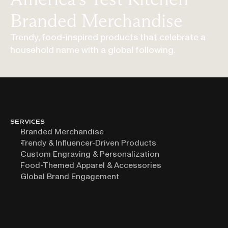
Branded Merchandise
Trendy, food-inspired products that celebrate a
household name with a global following.
SERVICES
Branded Merchandise
Trendy & Influencer-Driven Products
Custom Engraving & Personalization
Food-Themed Apparel & Accessories
Global Brand Engagement