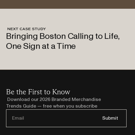
 NEXT CASE STUDY
Bringing Boston Calling to Life,
Explore Case Study
One Sign at a Time
Be the First to Know
Download our 2026 Branded Merchandise 
Trends Guide — free when you subscribe